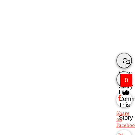
View
0
Story
Like
Comm
This
Share
Story
on
Faceboo