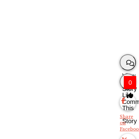
View
0
Story
Like
Comm
This
Share
Story
on
Faceboo