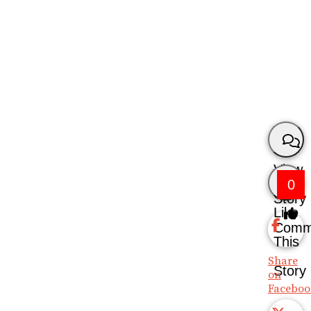
View
0
Story
Like
Comm
This
Share
Story
on
Faceboo