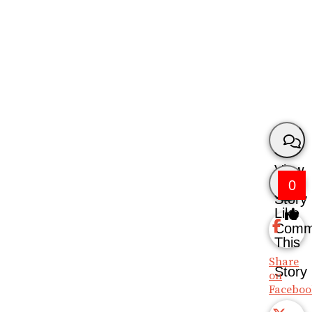
View
0
Story
Like
Comm
This
Share
Story
on
Faceboo