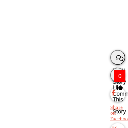
View
0
Story
Like
Comm
This
Share
Story
on
Faceboo