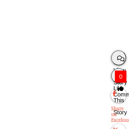
View
0
Story
Like
Comm
This
Share
Story
on
Faceboo