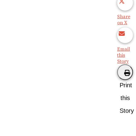
Share
on X
Email
this
Story
Print
this
Story