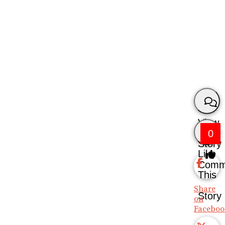
View
0
Story
Like
Comm
This
Share
Story
on
Faceboo