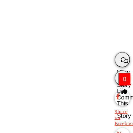
View
0
Story
Like
Comm
This
Share
Story
on
Faceboo