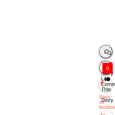
View
0
Story
Like
Comm
This
Share
Story
on
Faceboo