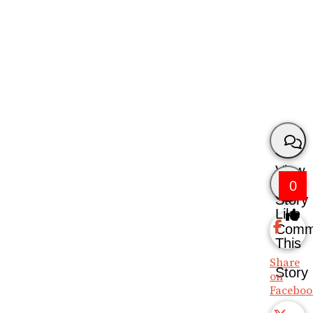
View
0
Story
Like
Comm
This
Share
Story
on
Faceboo