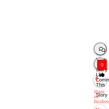
View
0
Story
Like
Comm
This
Share
Story
on
Faceboo