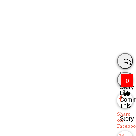
View
0
Story
Like
Comm
This
Share
Story
on
Faceboo