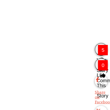
5
View
0
Story
Like
Comm
This
Share
Story
on
Faceboo