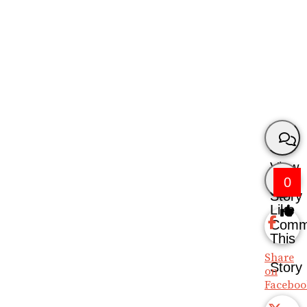
View
0
Story
Like
Comm
This
Share
Story
on
Faceboo