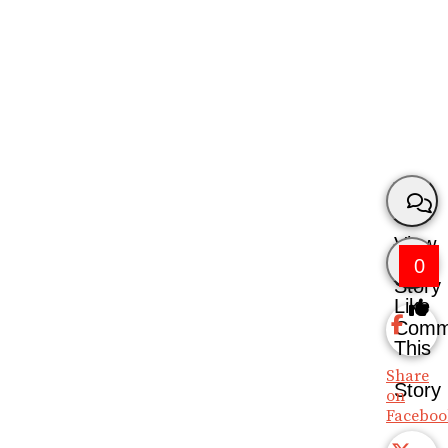
View
0
Story
Like
Comm
This
Share
Story
on
Faceboo