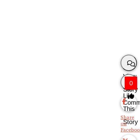
View
0
Story
Like
Comm
This
Share
Story
on
Faceboo