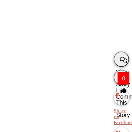
View
0
Story
Like
Comm
This
Share
Story
on
Faceboo