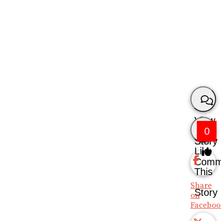
View
0
Story
Like
Comm
This
Share
Story
on
Faceboo