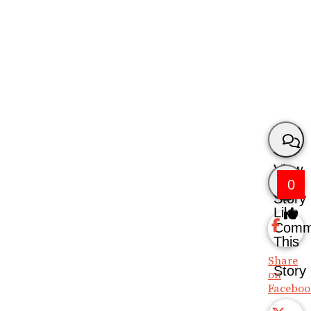
View
0
Story
Like
Comm
This
Share
Story
on
Faceboo