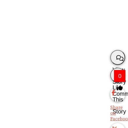
View
0
Story
Like
Comm
This
Share
Story
on
Faceboo