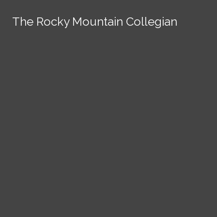
Skip to Content
The Rocky Mountain Collegian
The Rocky Mountain Collegian
The Rocky Mountain Collegian
The Rocky Mountain Collegian
The Rocky Mountain Collegian
Founded
1891.
Search this site
Submit
Search
Search this site
News
Submit
Submit
Search this site
Submit
Search
a Tip
Search
Campus
Crime
Join
Local
Politics
Economics
ASCSU
Investigative Reporting
National
Life & Culture
Features
Support