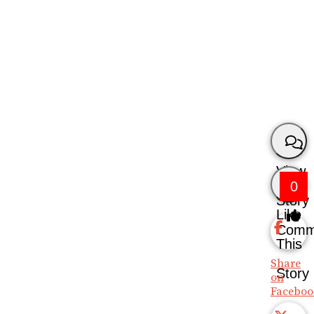
View
0
Story
Like
Comm
This
Share
Story
on
Faceboo