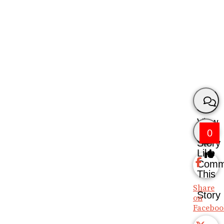
View
0
Story
Like
Comm
This
Share
Story
on
Faceboo