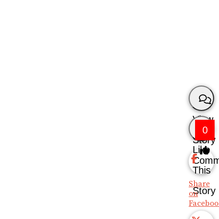
View
0
Story
Like
Comm
This
Share
Story
on
Faceboo