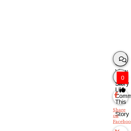
View
0
Story
Like
Comm
This
Share
Story
on
Faceboo