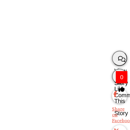
View
0
Story
Like
Comm
This
Share
Story
on
Faceboo