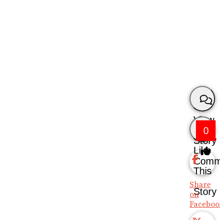
View
0
Story
Like
Comm
This
Share
Story
on
Faceboo