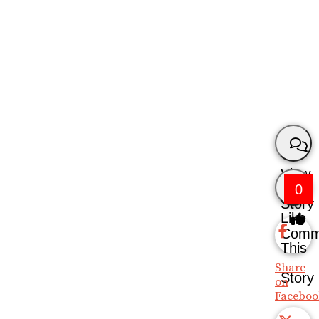
View
0
Story
Like
Comm
This
Share
Story
on
Faceboo