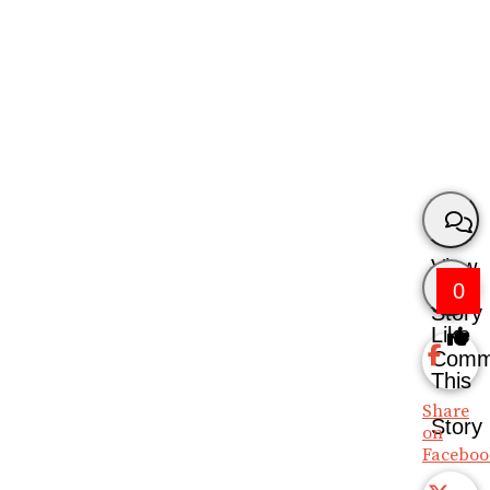
View
0
Story
Like
Comm
This
Share
Story
on
Faceboo