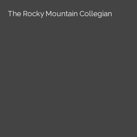
Skip to Content
The Rocky Mountain Collegian
The Rocky Mountain Collegian
The Rocky Mountain Collegian
The Rocky Mountain Collegian
The Rocky Mountain Collegian
Founded
1891.
Search this site
Submit
Search
Search this site
News
Submit
Submit
Search this site
Submit
Search
a Tip
Search
Campus
Crime
Join
Local
Politics
Economics
ASCSU
Investigative Reporting
National
Life & Culture
Features
Support