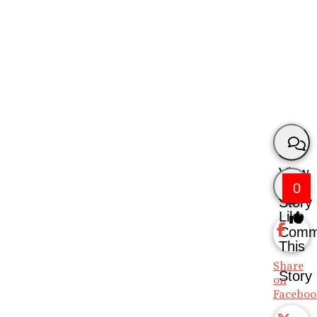
View
0
Story
Like
Comm
This
Share
Story
on
Faceboo