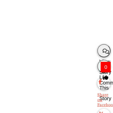
View
0
Story
Like
Comm
This
Share
Story
on
Faceboo