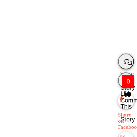
View
0
Story
Like
Comm
This
Share
Story
on
Faceboo