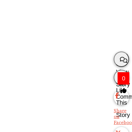
View
0
Story
Like
Comm
This
Share
Story
on
Faceboo