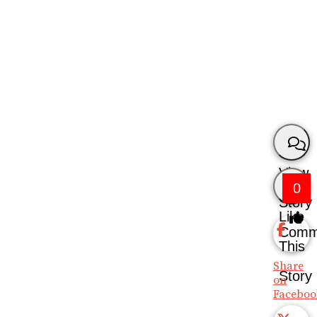
View
0
Story
Like
Comm
This
Share
Story
on
Faceboo