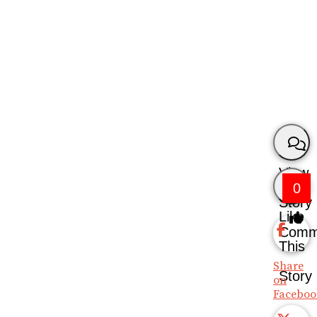
View
0
Story
Like
Comm
This
Share
Story
on
Faceboo