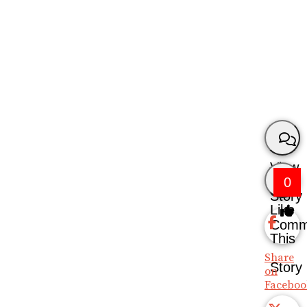
View
0
Story
Like
Comm
This
Share
Story
on
Faceboo