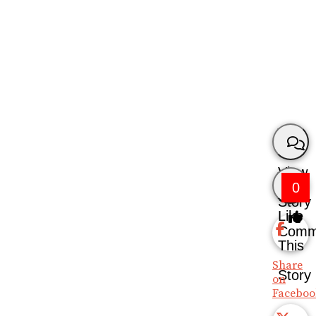
View
0
Story
Like
Comm
This
Share
Story
on
Faceboo