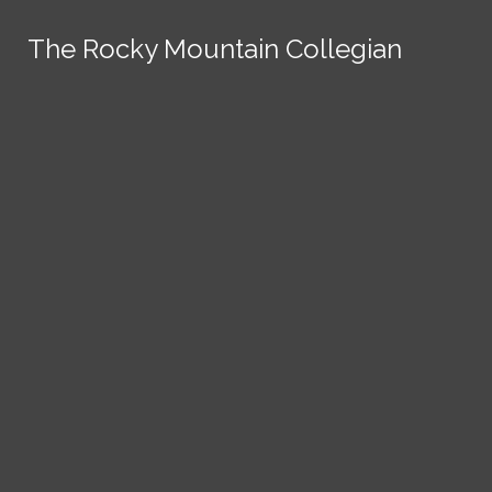
Skip to Content
The Rocky Mountain Collegian
The Rocky Mountain Collegian
The Rocky Mountain Collegian
The Rocky Mountain Collegian
The Rocky Mountain Collegian
Founded
1891.
Search this site
Submit
Search
Search this site
News
Submit
Submit
Search this site
Submit
Search
a Tip
Search
Campus
Crime
Join
Local
Politics
Economics
ASCSU
Investigative Reporting
National
Life & Culture
Features
Support