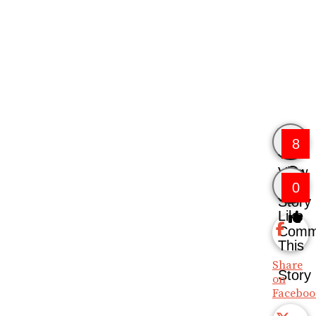
8
View
0
Story
Like
Comm
This
Share
Story
on
Faceboo