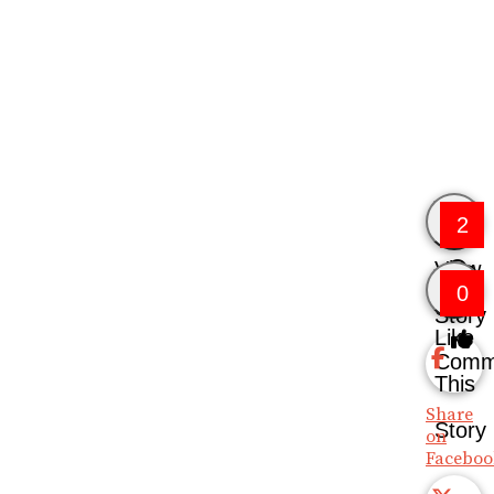
2
View
0
Story
Like
Comm
This
Share
Story
on
Faceboo