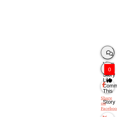
View
0
Story
Like
Comm
This
Share
Story
on
Faceboo