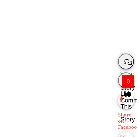
View
0
Story
Like
Comm
This
Share
Story
on
Faceboo