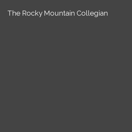
Skip to Content
The Rocky Mountain Collegian
The Rocky Mountain Collegian
The Rocky Mountain Collegian
The Rocky Mountain Collegian
The Rocky Mountain Collegian
Founded
1891.
Search this site
Submit
Search
Search this site
News
Submit
Submit
Search this site
Submit
Search
a Tip
Search
Campus
Crime
Join
Local
Politics
Economics
ASCSU
Investigative Reporting
National
Life & Culture
Features
Support