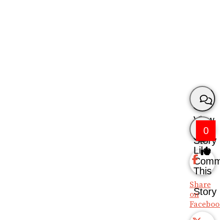
View
0
Story
Like
Comm
This
Share
Story
on
Faceboo