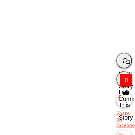
View
0
Story
Like
Comm
This
Share
Story
on
Faceboo