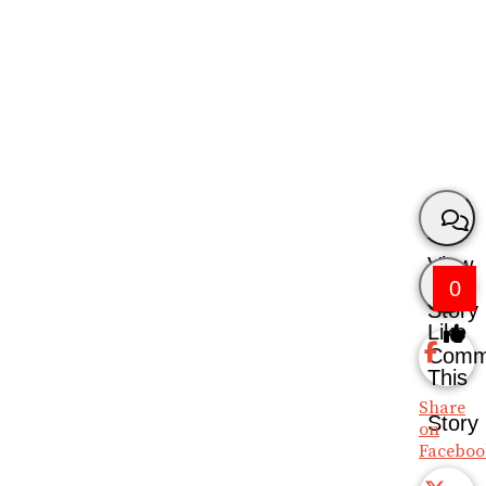
View
0
Story
Like
Comm
This
Share
Story
on
Faceboo