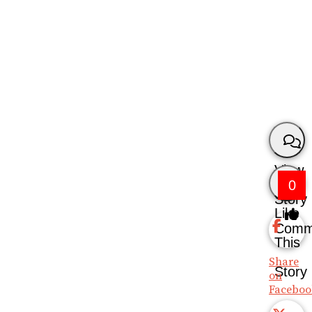
View
0
Story
Like
Comm
This
Share
Story
on
Faceboo