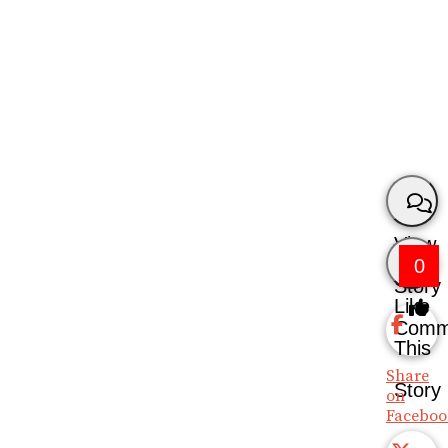
View
0
Story
Like
Comm
This
Share
Story
on
Faceboo