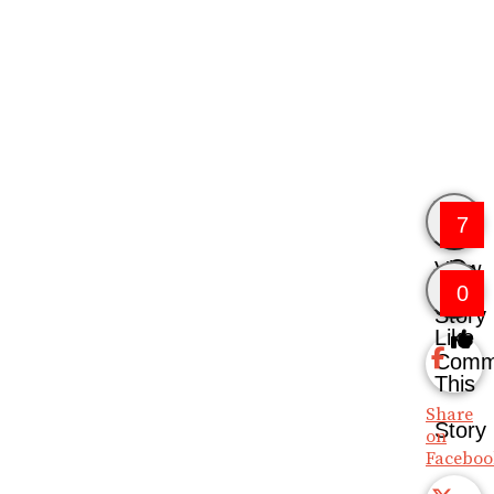
7
View
0
Story
Like
Comm
This
Share
Story
on
Faceboo